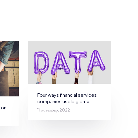
Four ways financial services
companies use big data
ton
11. новембар, 2022