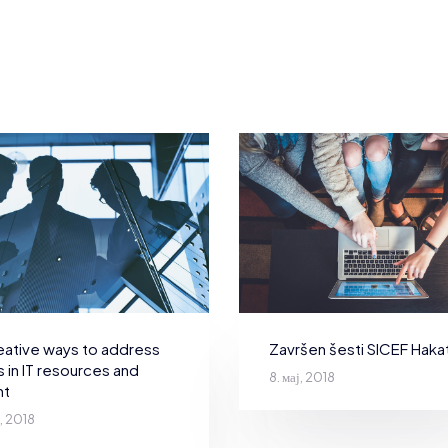
Završen šesti SICEF Haka
eative ways to address
 in IT resources and
8. мај, 2018
nt
ј, 2018