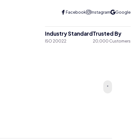
Industry Standard
Trusted By
ISO 20022
20,000 Customers