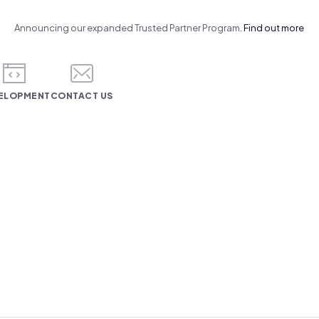
Announcing our expanded Trusted Partner Program.
Find out more
ELOPMENT
CONTACT US