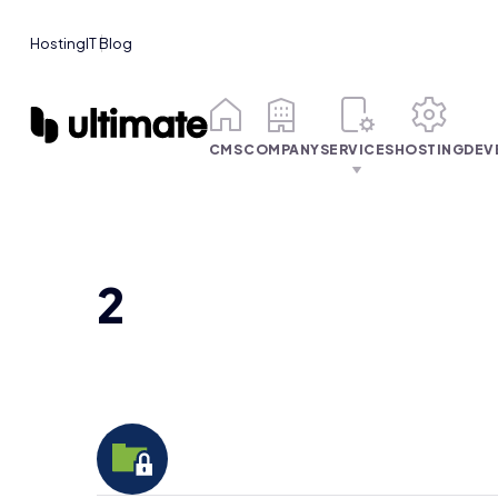
Hosting
IT Blog
CMS
COMPANY
SERVICES
HOSTING
DEV
2