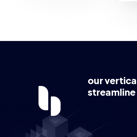
our vertica
streamline