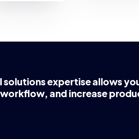
l solutions expertise allows yo
 workflow, and increase produc