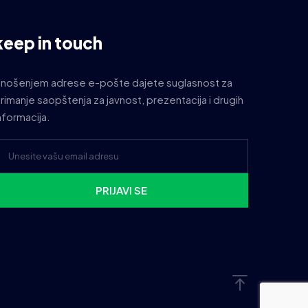
keep in touch
nošenjem adrese e-pošte dajete suglasnost za
rimanje saopštenja za javnost, prezentacija i drugih
nformacija.