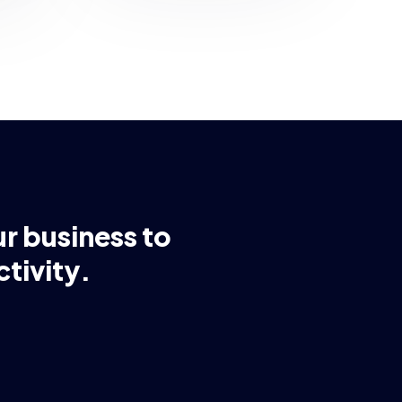
ur business to
tivity.