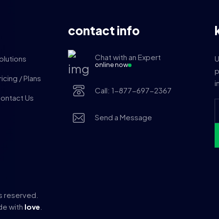
contact info
Chat with an Expert
olutions
U
online now
p
ricing / Plans
i
Call: 1-877-697-2367
ontact Us
Send a Message
ts reserved.
e with
love
.