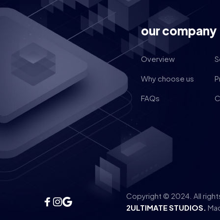
our company
Overview
S
Why choose us
P
FAQs
C
Copyright © 2024. All righ
2ULTIMATE STUDIOS.
Mad