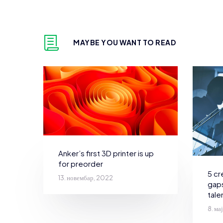
MAYBE YOU WANT TO READ
Anker’s first 3D printer is up
for preorder
5 cr
13. новембар, 2022
gaps
tale
8. ма