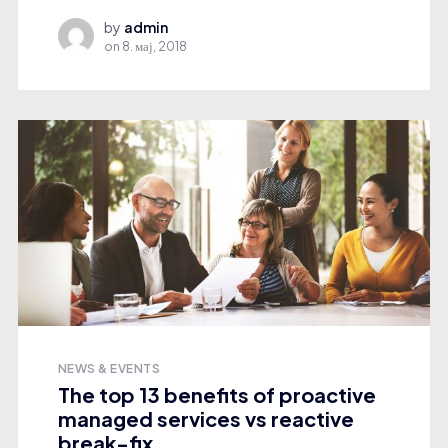
by
admin
on
8. мај, 2018
NEWS & EVENTS
The top 13 benefits of proactive
managed services vs reactive
break-fix