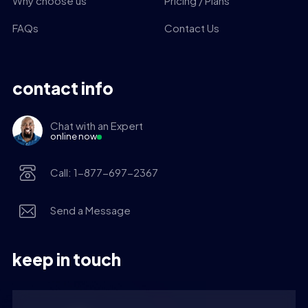
Why choose us
Pricing / Plans
FAQs
Contact Us
contact info
Chat with an Expert
online now
Call: 1-877-697-2367
Send a Message
keep in touch