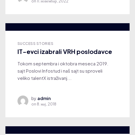
on
11. новембар, 2022
SUCCESS STORIES
IT-evci izabrali VRH poslodavce
Tokom septembra i oktobra meseca 2019.
sajt Poslovi Infostud i naš sajt su sproveli
veliko talentX istraživanj...
by
admin
on
8. мај, 2018