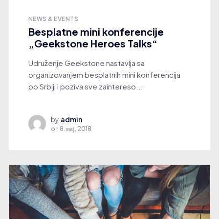
NEWS & EVENTS
Besplatne mini konferencije
„Geekstone Heroes Talks“
Udruženje Geekstone nastavlja sa
organizovanjem besplatnih mini konferencija
po Srbiji i poziva sve zaintereso...
by
admin
on
8. мај, 2018