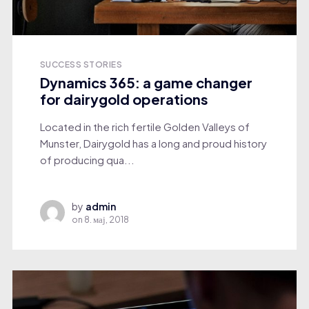
SUCCESS STORIES
Dynamics 365: a game changer
for dairygold operations
Located in the rich fertile Golden Valleys of
Munster, Dairygold has a long and proud history
of producing qua...
by
admin
on
8. мај, 2018