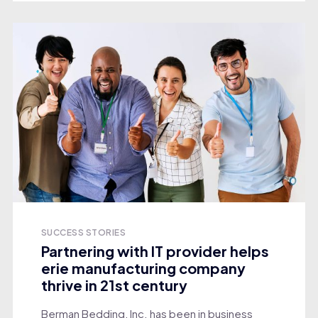
SUCCESS STORIES
Partnering with IT provider helps
erie manufacturing company
thrive in 21st century
Berman Bedding, Inc. has been in business