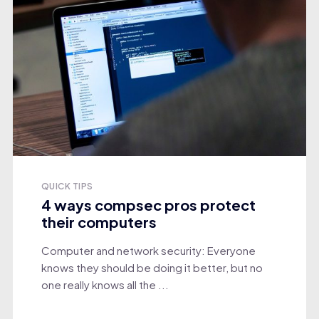
QUICK TIPS
4 ways compsec pros protect
their computers
Computer and network security: Everyone
knows they should be doing it better, but no
one really knows all the ...