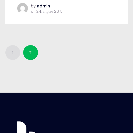
by
admin
on
24. април, 2018
1
2