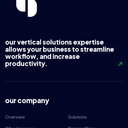
our vertical solutions expertise
allows your business to streamline
workflow, and increase
productivity.
our company
Overview
Solutions