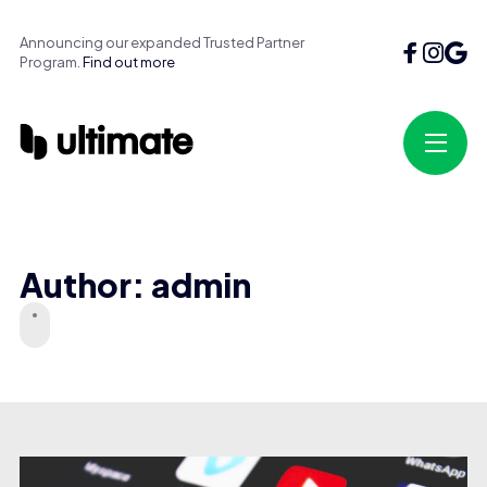
Announcing our expanded Trusted Partner
Program.
Find out more
Author: admin