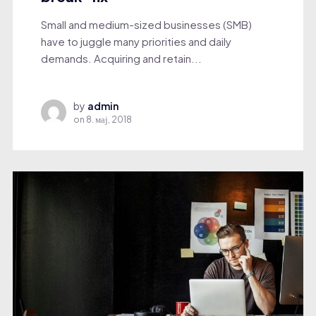
Small and medium-sized businesses (SMB)
have to juggle many priorities and daily
demands. Acquiring and retain...
by
admin
on
8. мај, 2018