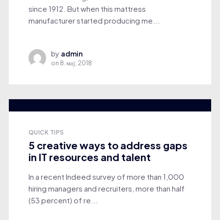
since 1912. But when this mattress
manufacturer started producing me...
by
admin
on
8. мај, 2018
QUICK TIPS
5 creative ways to address gaps
in IT resources and talent
In a recent Indeed survey of more than 1,000
hiring managers and recruiters, more than half
(53 percent) of re...