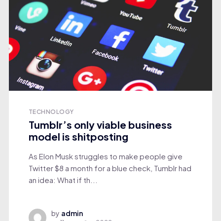
TECHNOLOGY
Tumblr’s only viable business
model is shitposting
As Elon Musk struggles to make people give
Twitter $8 a month for a blue check, Tumblr had
an idea: What if th...
by
admin