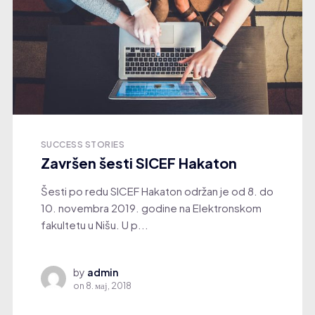
SUCCESS STORIES
Završen šesti SICEF Hakaton
Šesti po redu SICEF Hakaton održan je od 8. do
10. novembra 2019. godine na Elektronskom
fakultetu u Nišu. U p...
by
admin
on
8. мај, 2018